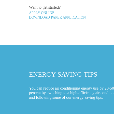
Want to get started?
APPLY ONLINE
DOWNLOAD PAPER APPLICATION
ENERGY-SAVING TIPS
You can reduce air conditioning energy use by 20-50
percent by switching to a high-efficiency air conditio
and following some of our energy-saving tips.