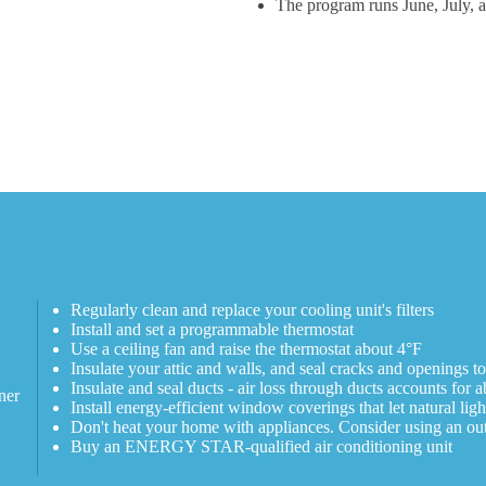
The program runs June, July, 
Regularly clean and replace your cooling unit's filters
Install and set a programmable thermostat
Use a ceiling fan and raise the thermostat about 4°F
Insulate your attic and walls, and seal cracks and openings t
Insulate and seal ducts - air loss through ducts accounts fo
ner
Install energy-efficient window coverings that let natural ligh
Don't heat your home with appliances. Consider using an outd
Buy an ENERGY STAR-qualified air conditioning unit