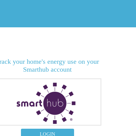
rack your home's energy use on your
Smarthub account
LOGIN