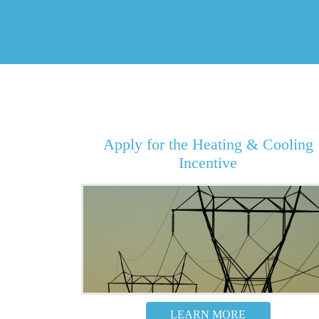
Apply for the Heating & Cooling
Incentive
LEARN MORE