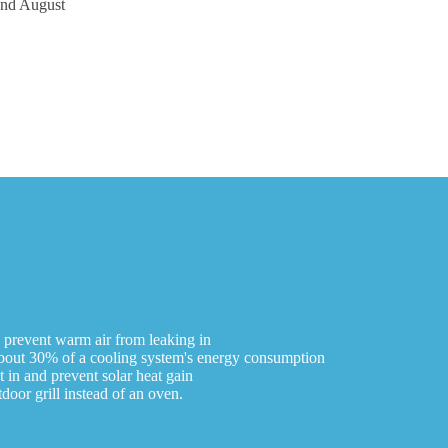
and August
o prevent warm air from leaking in
r about 30% of a cooling system's energy consumption
t in and prevent solar heat gain
oor grill instead of an oven.