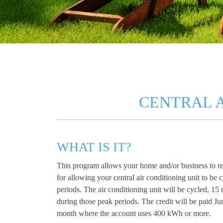
CENTRAL 
WHAT IS IT?
This program allows your home and/or business to re
for allowing your central air conditioning unit to b
periods. The air conditioning unit will be cycled, 15
during those peak periods. The credit will be paid Ju
month where the account uses 400 kWh or more.