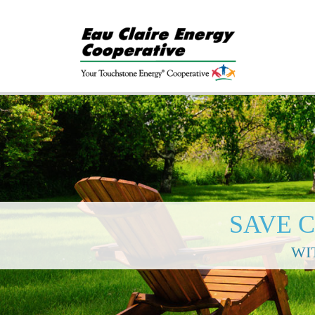
SAVE 
WI