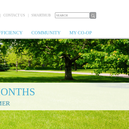
|
CONTACT US
|
SMARTHUB
FFICIENCY
COMMUNITY
MY CO-OP
MONTHS
MER