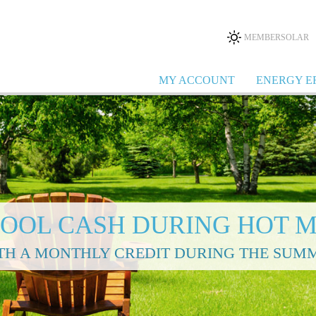
MEMBERSOLAR
MY ACCOUNT
ENERGY E
COOL CASH DURING HOT 
TH A MONTHLY CREDIT DURING THE SUM