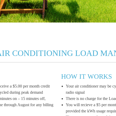
AIR CONDITIONING LOAD M
HOW IT WORKS
ceive a $5.00 per month credit
Your air conditioner may be cy
e cycled during peak demand
radio signal
 minutes on – 15 minutes off,
There is no charge for the L
ne through August for any billing
You will recieve a $5 per mont
provided the kWh usage requi