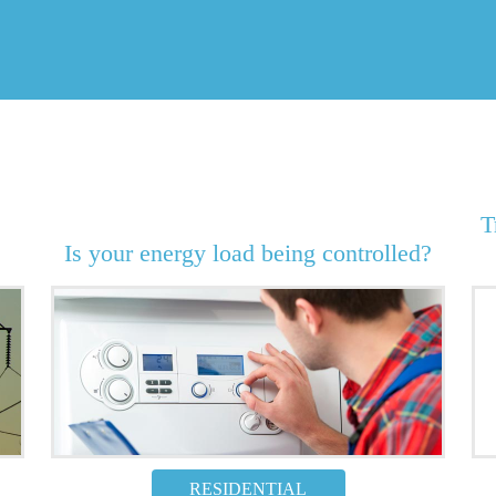
T
Is your energy load being controlled?
RESIDENTIAL