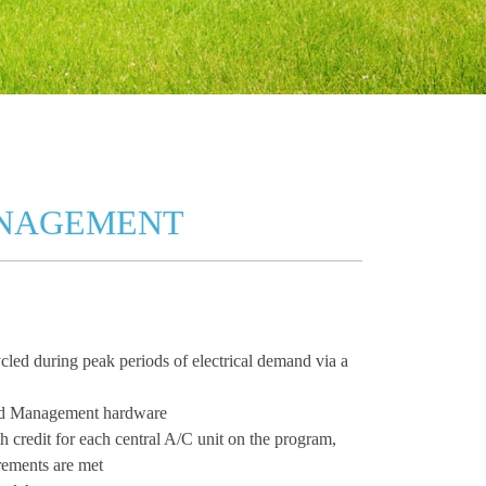
ANAGEMENT
cled during peak periods of electrical demand via a
oad Management hardware
h credit for each central A/C unit on the program,
rements are met