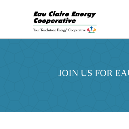
JOIN US FOR E