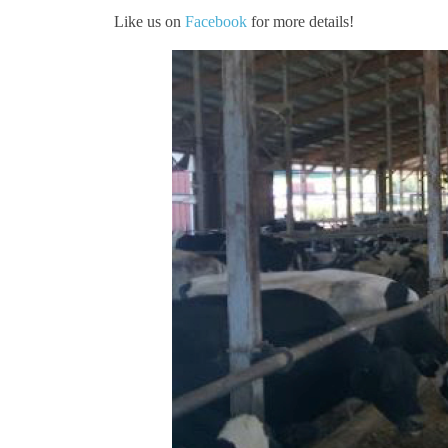
Like us on
Facebook
for more details!