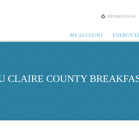
MEMBERSOLAR
MY ACCOUNT
ENERGY E
AU CLAIRE COUNTY BREAKFA