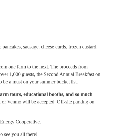
 pancakes, sausage, cheese curds, frozen custard,
from one farm to the next. The proceeds from
g over 1,000 guests, the Second Annual Breakfast on
to be a must on your summer bucket list.
farm tours, educational booths, and so much
h or Venmo will be accepted. Off-site parking on
e Energy Cooperative.
see you all there!