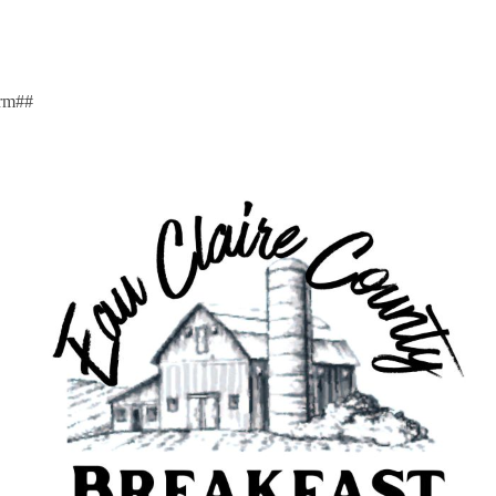
arm##