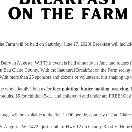
e Farm will be held on Saturday, June 17, 2023! Breakfast will include
Dairy in Augusta, WI! This event is held annually in June and rotates 
e in Eau Claire County. With the Inaugural Breakfast on the Farm seein
 With more than 25 sponsors and dozens of volunteers, it is shaping up 
the whole family! Join us for
face painting, butter making, weaving, 
or adults, $5 for children 5-11, and children 4 and under are FREE! Cas
gs will be available to the first 1,000 people, courtesy of Eau Clair
 V Augusta, WI 54722 just south of Hwy 12 on County Road V. Hope to 