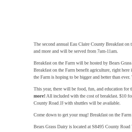
The second annual Eau Claire County Breakfast on th
and more and will be served from 7am-11am.
Breakfast on the Farm will be hosted by Bears Grass 
Breakfast on the Farm benefit agriculture, right her
the Farm is hoping to be bigger and better than ever.
This year, there will be food, fun, and education for 
more!
All included with the cost of breakfast. $10 f
County Road JJ with shuttles will be available.
Come down to get your mug! Breakfast on the Farm mu
Bears Grass Dairy is located at S8495 County Road