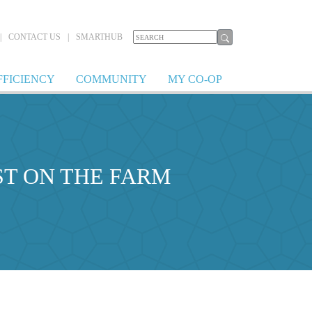
|
CONTACT US
|
SMARTHUB
FFICIENCY
COMMUNITY
MY CO-OP
ST ON THE FARM