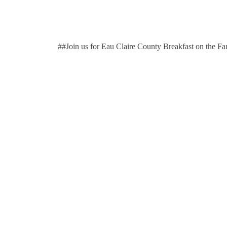
##Join us for Eau Claire County Breakfast on the F