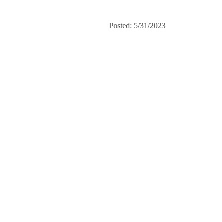
Posted: 5/31/2023