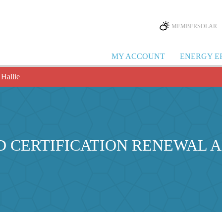
MEMBERSOLAR
MY ACCOUNT
ENERGY E
 Hallie
D CERTIFICATION RENEWAL