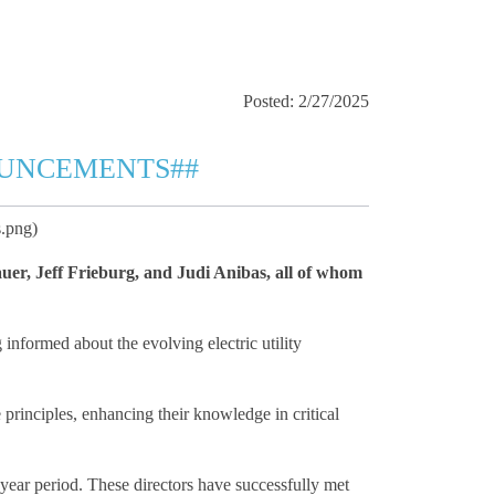
Posted: 2/27/2025
OUNCEMENTS##
.png)
uer, Jeff Frieburg, and Judi Anibas, all of whom
informed about the evolving electric utility
 principles, enhancing their knowledge in critical
-year period. These directors have successfully met