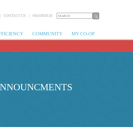
|
CONTACT US
|
SMARTHUB
FFICIENCY
COMMUNITY
MY CO-OP
 ANNOUNCMENTS