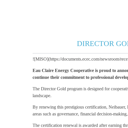
DIRECTOR GO
![MISO](https://documents.ecec.com/newsroom/rec
Eau Claire Energy Cooperative is proud to announ
continue their commitment to professional developm
The Director Gold program is designed for cooperative
landscape.
By renewing this prestigious certification, Neibauer,
areas such as governance, financial decision-making, s
The certification renewal is awarded after earning t