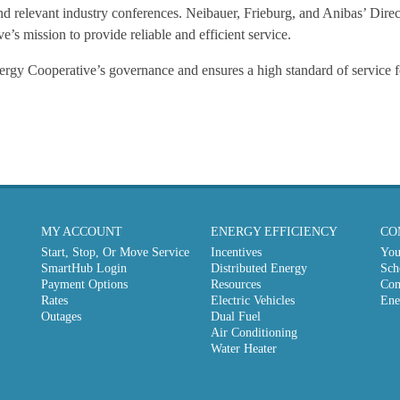
 relevant industry conferences. Neibauer, Frieburg, and Anibas’ Direct
e’s mission to provide reliable and efficient service.
ergy Cooperative’s governance and ensures a high standard of service f
MY ACCOUNT
ENERGY EFFICIENCY
CO
Start, Stop, Or Move Service
Incentives
You
SmartHub Login
Distributed Energy
Sch
Payment Options
Resources
Com
Rates
Electric Vehicles
Ene
Outages
Dual Fuel
Air Conditioning
Water Heater