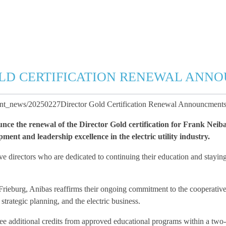
LD CERTIFICATION RENEWAL ANN
ent_news/20250227Director Gold Certification Renewal Announcments
ce the renewal of the Director Gold certification for Frank Neiba
ent and leadership excellence in the electric utility industry.
 directors who are dedicated to continuing their education and staying 
 Frieburg, Anibas reaffirms their ongoing commitment to the cooperative
trategic planning, and the electric business.
hree additional credits from approved educational programs within a two