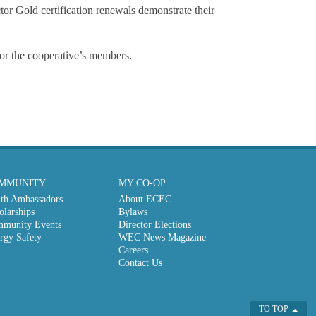
or Gold certification renewals demonstrate their
or the cooperative’s members.
MMUNITY
MY CO-OP
th Ambassadors
About ECEC
olarships
Bylaws
munity Events
Director Elections
rgy Safety
WEC News Magazine
Careers
Contact Us
TO TOP