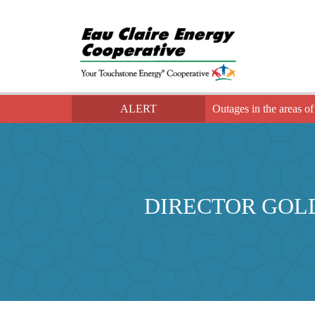
ALERT
Outages in the areas of
DIRECTOR GOL