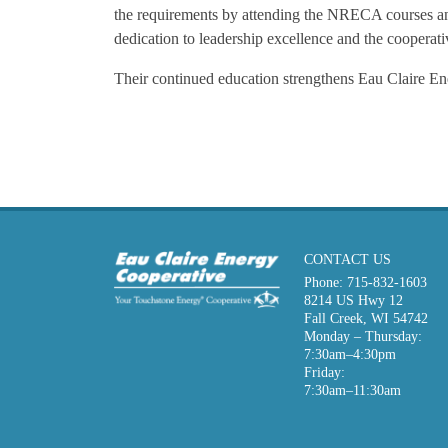
the requirements by attending the NRECA courses and
dedication to leadership excellence and the cooperativ
Their continued education strengthens Eau Claire En
CONTACT US
Phone:
715-832-1603
8214 US Hwy 12
Fall Creek, WI 54742
Monday – Thursday:
7:30am–4:30pm
Friday:
7:30am–11:30am