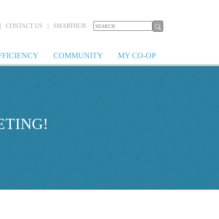
|
CONTACT US
|
SMARTHUB
FFICIENCY
COMMUNITY
MY CO-OP
ETING!