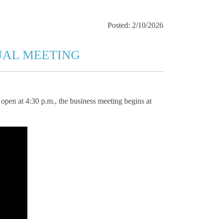
Posted: 2/10/2026
UAL MEETING
open at 4:30 p.m., the business meeting begins at