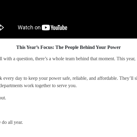
This Year’s Focus: The People Behind Your Power
ll with a question, there’s a whole team behind that moment. This year, 
ery day to keep your power safe, reliable, and affordable. They’ll sh
 departments work together to serve you.
out.
do all year.