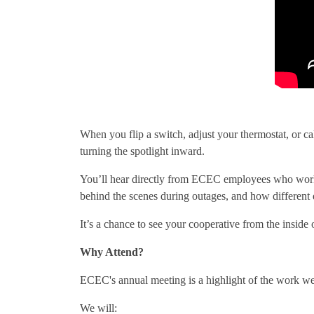
When you flip a switch, adjust your thermostat, or ca
turning the spotlight inward.
You’ll hear directly from ECEC employees who work ev
behind the scenes during outages, and how different
It’s a chance to see your cooperative from the inside 
Why Attend?
ECEC's annual meeting is a highlight of the work we 
We will: