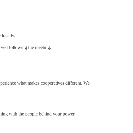
 locally.
erved following the meeting.
xperience what makes cooperatives different. We
ening with the people behind your power.