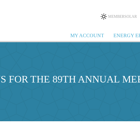
MEMBERSOLAR
MY ACCOUNT
ENERGY E
US FOR THE 89TH ANNUAL ME