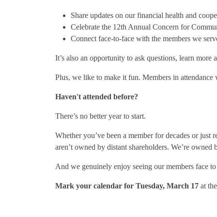
Share updates on our financial health and coop
Celebrate the 12th Annual Concern for Commun
Connect face-to-face with the members we serv
It’s also an opportunity to ask questions, learn more
Plus, we like to make it fun. Members in attendance 
Haven't attended before?
There’s no better year to start.
Whether you’ve been a member for decades or just re
aren’t owned by distant shareholders. We’re owned 
And we genuinely enjoy seeing our members face to 
Mark your calendar for Tuesday, March 17
at th