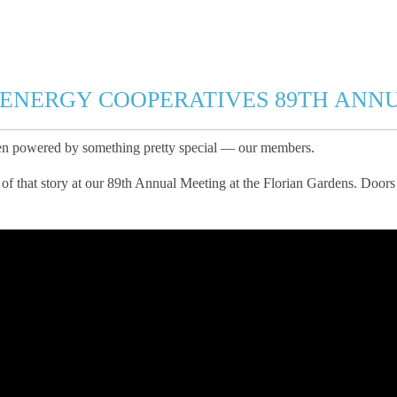
 ENERGY COOPERATIVES 89TH ANN
een powered by something pretty special — our members.
of that story at our 89th Annual Meeting at the Florian Gardens. Doors 