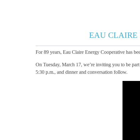
EAU CLAIRE
For 89 years, Eau Claire Energy Cooperative has b
On Tuesday, March 17, we’re inviting you to be part 
5:30 p.m., and dinner and conversation follow.