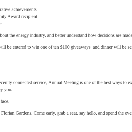
erative achievements
ity Award recipient
e
 about the energy industry, and better understand how decisions are made
will be entered to win one of ten $100 giveaways, and dinner will be s
cently connected service, Annual Meeting is one of the best ways to e
by you.
face.
e Florian Gardens. Come early, grab a seat, say hello, and spend the ev