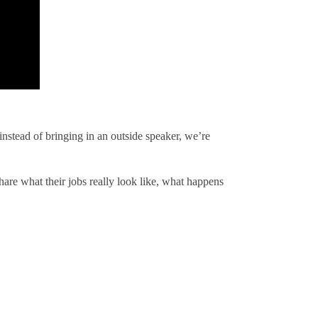
instead of bringing in an outside speaker, we’re
are what their jobs really look like, what happens